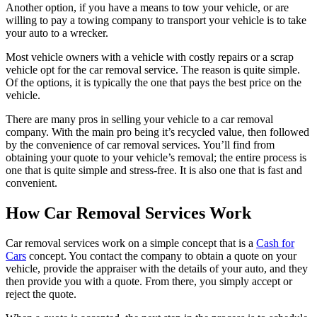
Another option, if you have a means to tow your vehicle, or are
willing to pay a towing company to transport your vehicle is to take
your auto to a wrecker.
Most vehicle owners with a vehicle with costly repairs or a scrap
vehicle opt for the car removal service. The reason is quite simple.
Of the options, it is typically the one that pays the best price on the
vehicle.
There are many pros in selling your vehicle to a car removal
company. With the main pro being it’s recycled value, then followed
by the convenience of car removal services. You’ll find from
obtaining your quote to your vehicle’s removal; the entire process is
one that is quite simple and stress-free. It is also one that is fast and
convenient.
How Car Removal Services Work
Car removal services work on a simple concept that is a
Cash for
Cars
concept. You contact the company to obtain a quote on your
vehicle, provide the appraiser with the details of your auto, and they
then provide you with a quote. From there, you simply accept or
reject the quote.