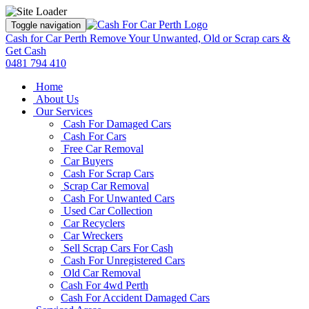
Toggle navigation
Cash for Car Perth
Remove Your Unwanted, Old or Scrap cars &
Get Cash
0481 794 410
Home
About Us
Our Services
Cash For Damaged Cars
Cash For Cars
Free Car Removal
Car Buyers
Cash For Scrap Cars
Scrap Car Removal
Cash For Unwanted Cars
Used Car Collection
Car Recyclers
Car Wreckers
Sell Scrap Cars For Cash
Cash For Unregistered Cars
Old Car Removal
Cash For 4wd Perth
Cash For Accident Damaged Cars