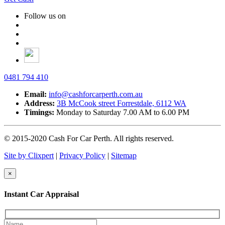
Follow us on
0481 794 410
Email:
info@cashforcarperth.com.au
Address:
3B McCook street
Forrestdale, 6112 WA
Timings:
Monday to Saturday
7.00 AM to 6.00 PM
© 2015-2020 Cash For Car Perth. All rights reserved.
Site by Clixpert
|
Privacy Policy
|
Sitemap
×
Instant Car Appraisal