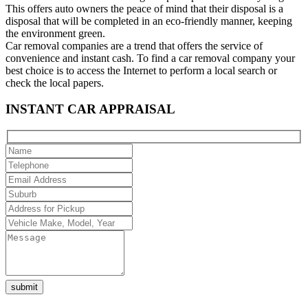
This offers auto owners the peace of mind that their disposal is a
disposal that will be completed in an eco-friendly manner, keeping
the environment green.
Car removal companies are a trend that offers the service of
convenience and instant cash. To find a car removal company your
best choice is to access the Internet to perform a local search or
check the local papers.
INSTANT CAR APPRAISAL
Please
leave