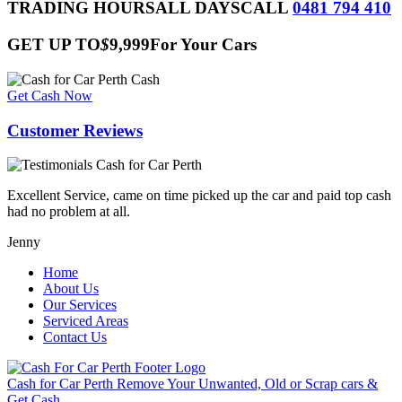
this
TRADING HOURS
ALL DAYS
CALL
0481 794 410
field
empty.
GET UP TO
$
9,999
For Your Cars
Get Cash Now
Customer Reviews
Excellent Service, came on time picked up the car and paid top cash
had no problem at all.
Jenny
Home
About Us
Our Services
Serviced Areas
Contact Us
Cash for Car Perth
Remove Your Unwanted, Old or Scrap cars &
Get Cash