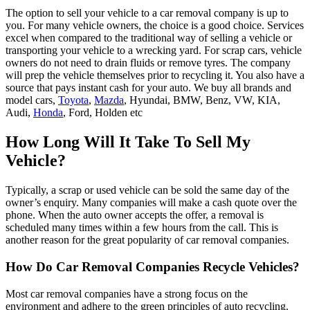
The option to sell your vehicle to a car removal company is up to
you. For many vehicle owners, the choice is a good choice. Services
excel when compared to the traditional way of selling a vehicle or
transporting your vehicle to a wrecking yard. For scrap cars, vehicle
owners do not need to drain fluids or remove tyres. The company
will prep the vehicle themselves prior to recycling it. You also have a
source that pays instant cash for your auto. We buy all brands and
model cars,
Toyota
,
Mazda
, Hyundai, BMW, Benz, VW, KIA,
Audi,
Honda
, Ford, Holden etc
How Long Will It Take To Sell My
Vehicle?
Typically, a scrap or used vehicle can be sold the same day of the
owner’s enquiry. Many companies will make a cash quote over the
phone. When the auto owner accepts the offer, a removal is
scheduled many times within a few hours from the call. This is
another reason for the great popularity of car removal companies.
How Do Car Removal Companies Recycle Vehicles?
Most car removal companies have a strong focus on the
environment and adhere to the green principles of auto recycling.