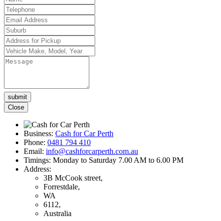
Please
leave
Close
this
field
empty.
Business:
Cash for Car Perth
Phone:
0481 794 410
Email:
info@cashforcarperth.com.au
Timings:
Monday to Saturday 7.00 AM to 6.00 PM
Address:
3B McCook street,
Forrestdale,
WA
6112,
Australia