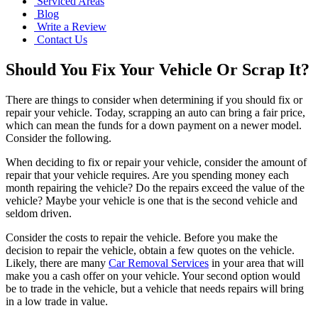
Serviced Areas
Blog
Write a Review
Contact Us
Should You Fix Your Vehicle Or Scrap It?
There are things to consider when determining if you should fix or
repair your vehicle. Today, scrapping an auto can bring a fair price,
which can mean the funds for a down payment on a newer model.
Consider the following.
When deciding to fix or repair your vehicle, consider the amount of
repair that your vehicle requires. Are you spending money each
month repairing the vehicle? Do the repairs exceed the value of the
vehicle? Maybe your vehicle is one that is the second vehicle and
seldom driven.
Consider the costs to repair the vehicle. Before you make the
decision to repair the vehicle, obtain a few quotes on the vehicle.
Likely, there are many
Car Removal Services
in your area that will
make you a cash offer on your vehicle. Your second option would
be to trade in the vehicle, but a vehicle that needs repairs will bring
in a low trade in value.