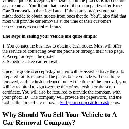
When a quote is accepted, the next step in the process is to schedule
a car removal. You’ll find that most of these companies offer
Free
Car Removals
in their local area. If the company does not, you
might decide to obtain quotes from ones that do. You’ll also find that
most will provide car removals at the time of their customers’
convenience, even if after hours.
The steps in selling your vehicle are quite simple:
1. You contact the business to obtain a cash quote. Most will offer
the service of contacting over the phone or through their web page.
2. Accept or reject the quote.
3. Schedule a free car removal.
Once the quote is accepted, you then will be asked to have the auto
prepared for its removal. The plates to the vehicle will need to be
removed, and the inside cleaned out. At the time of the removal, you
will be required to sign over the title of ownership or the scrap
certificate. You will also be required to provide the company with
your photo ID. The company will provide the paperwork, and the
cash at the time of the removal.
Sell your scrap car for cash
to us.
Why Should You Sell Your Vehicle to A
Car Removal Company?